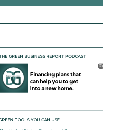
THE GREEN BUSINESS REPORT PODCAST
GREEN TOOLS YOU CAN USE