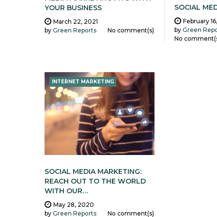
SOCIAL ME
YOUR BUSINESS
February 16
March 22, 2021
by
Green Repo
by
Green Reports
No comment(s)
No comment(
INTERNET MARKETING
SOCIAL MEDIA MARKETING:
REACH OUT TO THE WORLD
WITH OUR…
May 28, 2020
by
Green Reports
No comment(s)