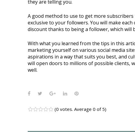
they are telling you.
A good method to use to get more subscribers to 
exclusive to your followers. You will make each 
discount thanks to being a follower, which will 
With what you learned from the tips in this arti
marketing yourself on various social media site
aspirations in a way that suits you best, and c
will open doors to millions of possible clients,
well.
Facebook
Twitter
Google+
LinkedIn
Pinterest
(
0 votes
. Average
0
of 5)
1
2
3
4
5