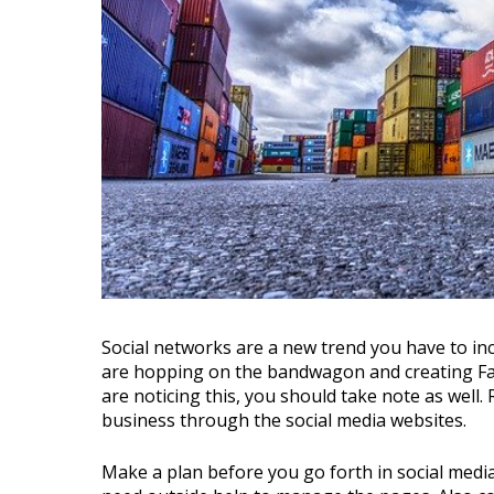
Social networks are a new trend you have to include in your marketing efforts. Thousands of people
are hopping on the bandwagon and creating Fa
are noticing this, you should take note as well
business through the social media websites.
Make a plan before you go forth in social medi