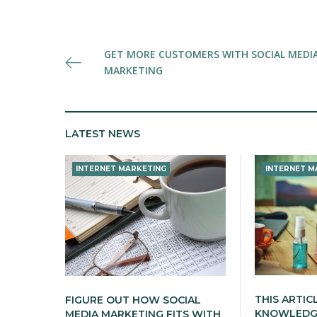
Post
GET MORE CUSTOMERS WITH SOCIAL MEDI
MARKETING
navigation
LATEST NEWS
INTERNET MARKETING
INTERNET M
THIS ARTIC
FIGURE OUT HOW SOCIAL
KNOWLEDGE
MEDIA MARKETING FITS WITH