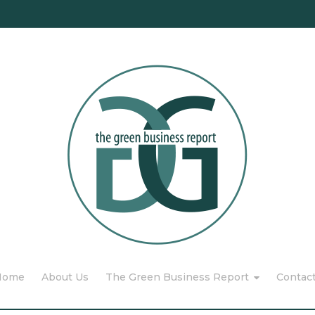
Home
About Us
The Green Business Report
Contac