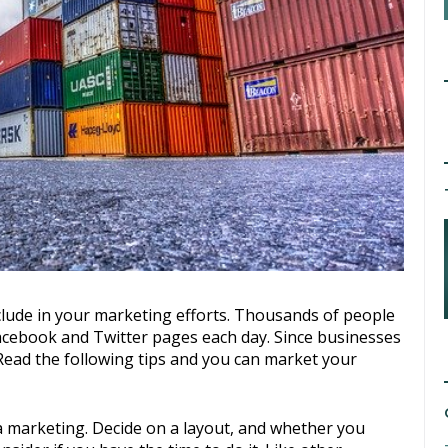
cebook and Twitter pages each day. Since businesses
. Read the following tips and you can market your
a marketing. Decide on a layout, and whether you