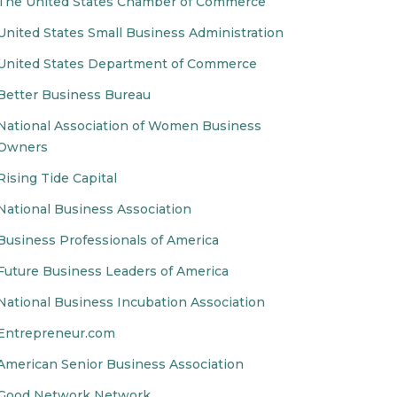
The United States Chamber of Commerce
United States Small Business Administration
United States Department of Commerce
Better Business Bureau
National Association of Women Business
Owners
Rising Tide Capital
National Business Association
Business Professionals of America
Future Business Leaders of America
National Business Incubation Association
Entrepreneur.com
American Senior Business Association
Good Network Network