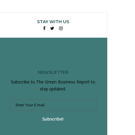
STAY WITH US
Facebook
Twitter
Instagram
NEWSLETTER
Subscribe to The Green Business Report to
stay updated.
Subscribe!