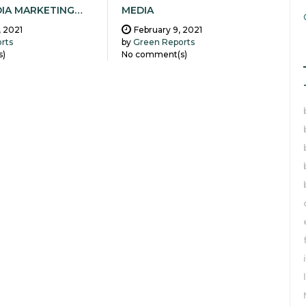
DIA MARKETING…
MEDIA
, 2021
February 9, 2021
rts
by
Green Reports
s)
No comment(s)