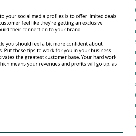
your social media profiles is to offer limited deals
customer feel like they’re getting an exclusive
build their connection to your brand.
cle you should feel a bit more confident about
s. Put these tips to work for you in your business
ultivates the greatest customer base. Your hard work
 which means your revenues and profits will go up, as