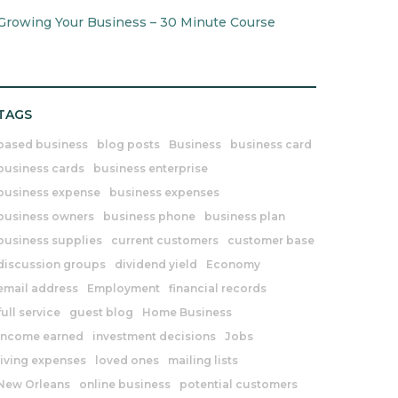
Growing Your Business – 30 Minute Course
TAGS
based business
blog posts
Business
business card
business cards
business enterprise
business expense
business expenses
business owners
business phone
business plan
business supplies
current customers
customer base
discussion groups
dividend yield
Economy
email address
Employment
financial records
full service
guest blog
Home Business
income earned
investment decisions
Jobs
living expenses
loved ones
mailing lists
New Orleans
online business
potential customers