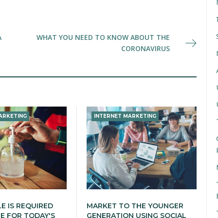
A
WHAT YOU NEED TO KNOW ABOUT THE
CORONAVIRUS
ARKETING
INTERNET MARKETING
LE IS REQUIRED
MARKET TO THE YOUNGER
 FOR TODAY'S
GENERATION USING SOCIAL