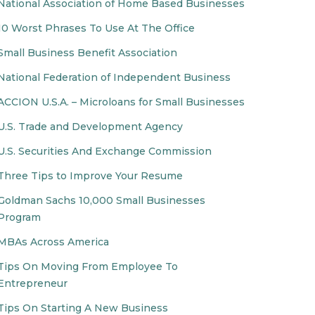
National Association of Home Based Businesses
10 Worst Phrases To Use At The Office
Small Business Benefit Association
National Federation of Independent Business
ACCION U.S.A. – Microloans for Small Businesses
U.S. Trade and Development Agency
U.S. Securities And Exchange Commission
Three Tips to Improve Your Resume
Goldman Sachs 10,000 Small Businesses
Program
MBAs Across America
Tips On Moving From Employee To
Entrepreneur
Tips On Starting A New Business