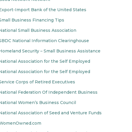
Export-Import Bank of the United States
Small Business Financing Tips
National Small Business Association
SBDC National Information Clearinghouse
Homeland Security – Small Business Assistance
National Association for the Self Employed
National Association for the Self Employed
Service Corps of Retired Executives
National Federation Of Independent Business
National Women’s Business Council
National Association of Seed and Venture Funds
WomenOwned.com