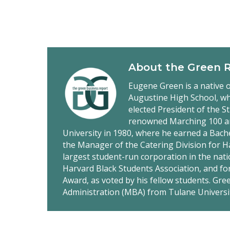
About the
Green 
Eugene Green is a native o
Augustine High School, wh
elected President of the S
renowned Marching 100 a
University in 1980, where he earned a Bach
the Manager of the Catering Division for 
largest student-run corporation in the nati
Harvard Black Students Association, and fo
Award, as voted by his fellow students. Gr
Administration (MBA) from Tulane Universi