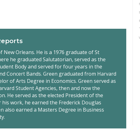
Reports
f New Orleans. He is a 1976 graduate of St
ere he graduated Salutatorian, served as the
tudent Body and served for four years in the
nd Concert Bands. Green graduated from Harvard
elor of Arts Degree in Economics. Green served as
Harvard Student Agencies, then and now the
on. He served as the elected President of the
r his work, he earned the Frederick Douglas
een also earned a Masters Degree in Business
ty.