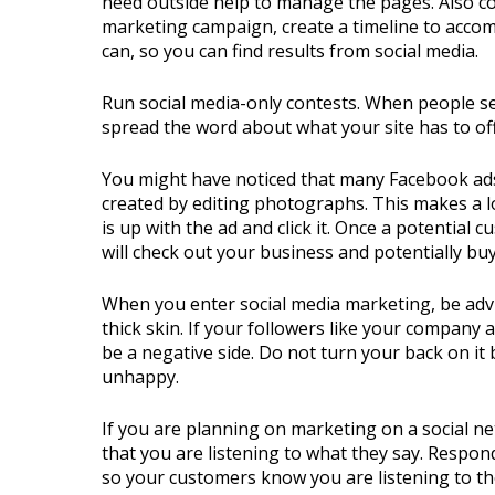
need outside help to manage the pages. Also con
marketing campaign, create a timeline to accomp
can, so you can find results from social media.
Run social media-only contests. When people s
spread the word about what your site has to off
You might have noticed that many Facebook ads
created by editing photographs. This makes a lot
is up with the ad and click it. Once a potential c
will check out your business and potentially bu
When you enter social media marketing, be advi
thick skin. If your followers like your company 
be a negative side. Do not turn your back on it
unhappy.
If you are planning on marketing on a social n
that you are listening to what they say. Respo
so your customers know you are listening to t