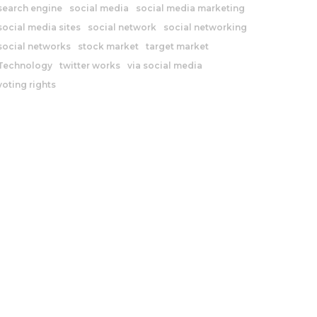
search engine
social media
social media marketing
social media sites
social network
social networking
social networks
stock market
target market
Technology
twitter works
via social media
voting rights