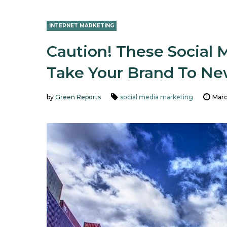
INTERNET MARKETING
Caution! These Social 
Take Your Brand To Ne
by
Green Reports
social media marketing
Marc