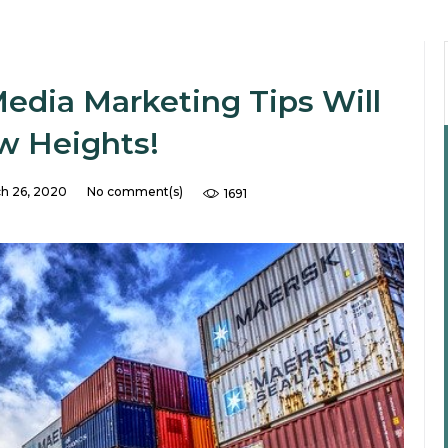
Media Marketing Tips Will
w Heights!
h 26, 2020
No comment(s)
1691