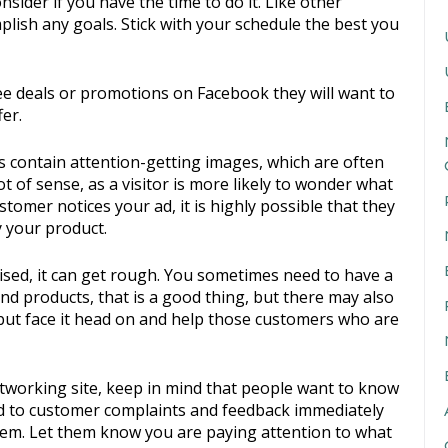
sider if you have the time to do it. Like other
lish any goals. Stick with your schedule the best you
ee deals or promotions on Facebook they will want to
er.
 contain attention-getting images, which are often
 of sense, as a visitor is more likely to wonder what
ustomer notices your ad, it is highly possible that they
y your product.
sed, it can get rough. You sometimes need to have a
and products, that is a good thing, but there may also
 but face it head on and help those customers who are
etworking site, keep in mind that people want to know
nd to customer complaints and feedback immediately
hem. Let them know you are paying attention to what