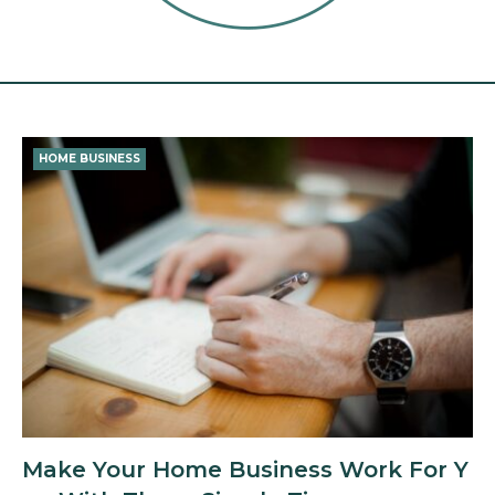
Tag:
target
HOME BUSINESS
market
Make Your Home Business Work For Y