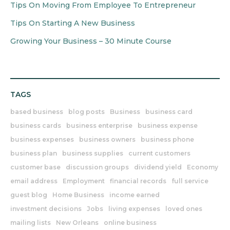
Tips On Moving From Employee To Entrepreneur
Tips On Starting A New Business
Growing Your Business – 30 Minute Course
TAGS
based business
blog posts
Business
business card
business cards
business enterprise
business expense
business expenses
business owners
business phone
business plan
business supplies
current customers
customer base
discussion groups
dividend yield
Economy
email address
Employment
financial records
full service
guest blog
Home Business
income earned
investment decisions
Jobs
living expenses
loved ones
mailing lists
New Orleans
online business