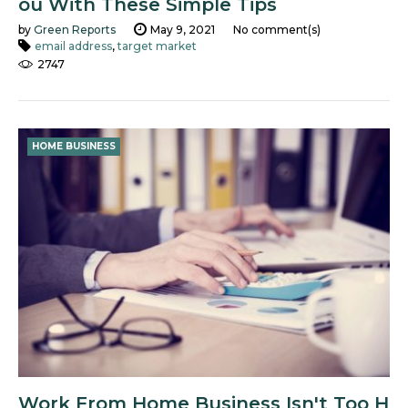
ou With These Simple Tips
by
Green Reports
May 9, 2021
No comment(s)
email address
,
target market
2747
HOME BUSINESS
Work From Home Business Isn't Too H