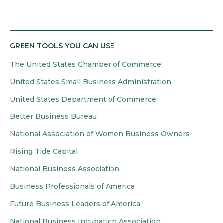
GREEN TOOLS YOU CAN USE
The United States Chamber of Commerce
United States Small Business Administration
United States Department of Commerce
Better Business Bureau
National Association of Women Business Owners
Rising Tide Capital
National Business Association
Business Professionals of America
Future Business Leaders of America
National Business Incubation Association