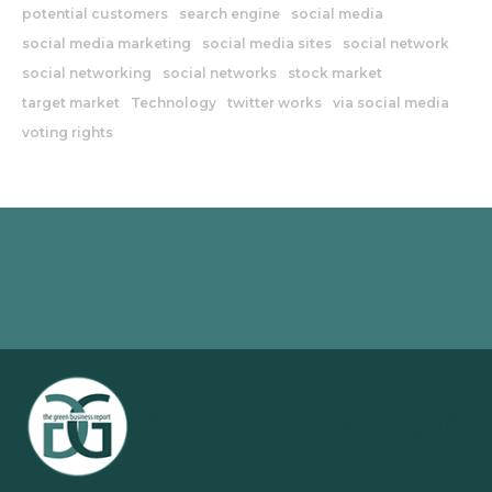
potential customers
search engine
social media
social media marketing
social media sites
social network
social networking
social networks
stock market
target market
Technology
twitter works
via social media
voting rights