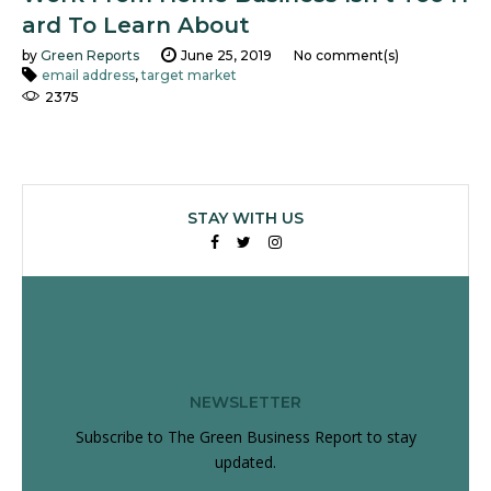
ard To Learn About
by
Green Reports
June 25, 2019
No comment(s)
email address
,
target market
2375
STAY WITH US
Facebook
Twitter
Instagram
NEWSLETTER
Subscribe to The Green Business Report to stay
updated.