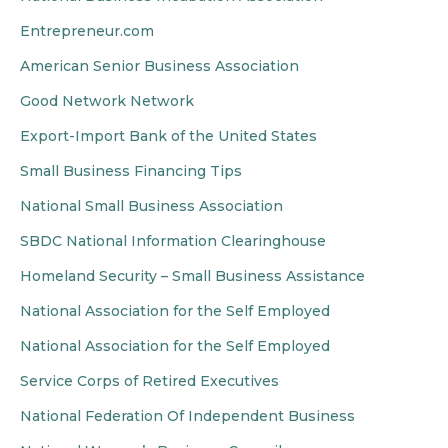
Entrepreneur.com
American Senior Business Association
Good Network Network
Export-Import Bank of the United States
Small Business Financing Tips
National Small Business Association
SBDC National Information Clearinghouse
Homeland Security – Small Business Assistance
National Association for the Self Employed
National Association for the Self Employed
Service Corps of Retired Executives
National Federation Of Independent Business