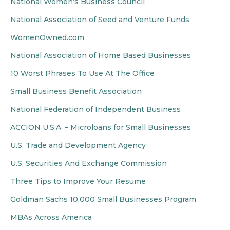
National Women’s Business Council
National Association of Seed and Venture Funds
WomenOwned.com
National Association of Home Based Businesses
10 Worst Phrases To Use At The Office
Small Business Benefit Association
National Federation of Independent Business
ACCION U.S.A. – Microloans for Small Businesses
U.S. Trade and Development Agency
U.S. Securities And Exchange Commission
Three Tips to Improve Your Resume
Goldman Sachs 10,000 Small Businesses Program
MBAs Across America