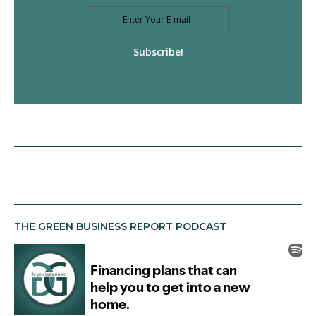
Subscribe!
THE GREEN BUSINESS REPORT PODCAST