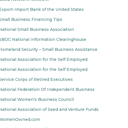
Export-Import Bank of the United States
Small Business Financing Tips
National Small Business Association
SBDC National Information Clearinghouse
Homeland Security – Small Business Assistance
National Association for the Self Employed
National Association for the Self Employed
Service Corps of Retired Executives
National Federation Of Independent Business
National Women’s Business Council
National Association of Seed and Venture Funds
WomenOwned.com