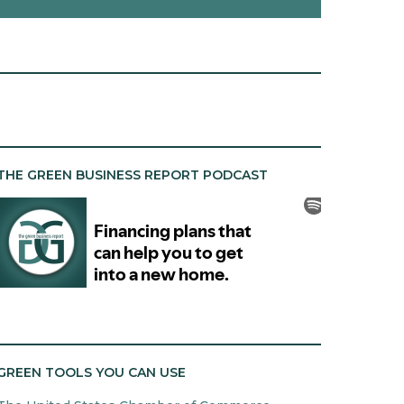
THE GREEN BUSINESS REPORT PODCAST
GREEN TOOLS YOU CAN USE