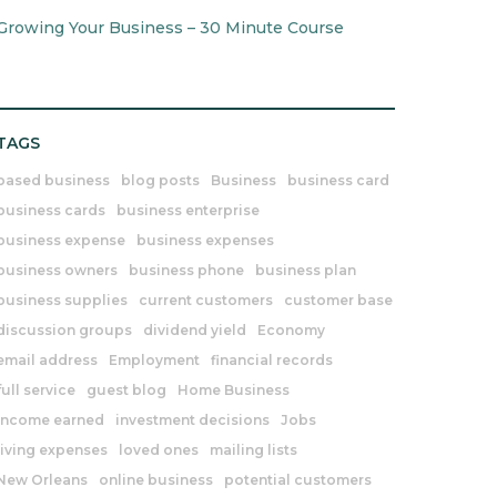
Growing Your Business – 30 Minute Course
TAGS
based business
blog posts
Business
business card
business cards
business enterprise
business expense
business expenses
business owners
business phone
business plan
business supplies
current customers
customer base
discussion groups
dividend yield
Economy
email address
Employment
financial records
full service
guest blog
Home Business
income earned
investment decisions
Jobs
living expenses
loved ones
mailing lists
New Orleans
online business
potential customers