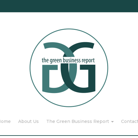
Home
About Us
The Green Business Report
Contac