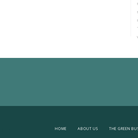
HOME
ABOUT US
THE GREEN BU