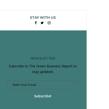
STAY WITH US
Facebook
Twitter
Instagram
NEWSLETTER
Subscribe to The Green Business Report to
stay updated.
Subscribe!