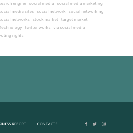
search engine
social media
social media marketing
social media sites
social network
social networking
social networks
stock market
target market
Technology
twitter works
via social media
voting rights
SINESS REPORT
CONTACTS
Facebook
Twitter
Instagram