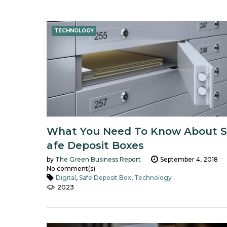
Tag:
TECHNOLOGY
Technology
What You Need To Know About S
afe Deposit Boxes
by
The Green Business Report
September 4, 2018
No comment(s)
Digital
,
Safe Deposit Box
,
Technology
2023