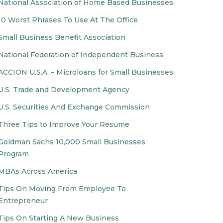
National Association of Home Based Businesses
10 Worst Phrases To Use At The Office
Small Business Benefit Association
National Federation of Independent Business
ACCION U.S.A. – Microloans for Small Businesses
U.S. Trade and Development Agency
U.S. Securities And Exchange Commission
Three Tips to Improve Your Resume
Goldman Sachs 10,000 Small Businesses
Program
MBAs Across America
Tips On Moving From Employee To
Entrepreneur
Tips On Starting A New Business