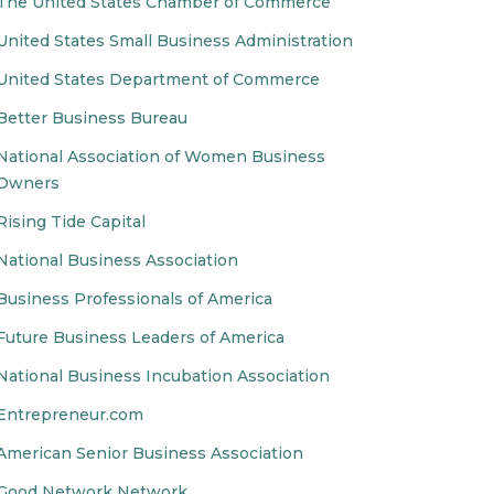
The United States Chamber of Commerce
United States Small Business Administration
United States Department of Commerce
Better Business Bureau
National Association of Women Business
Owners
Rising Tide Capital
National Business Association
Business Professionals of America
Future Business Leaders of America
National Business Incubation Association
Entrepreneur.com
American Senior Business Association
Good Network Network