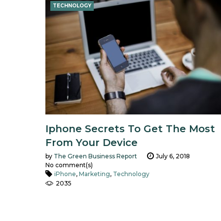
TECHNOLOGY
Iphone Secrets To Get The Most
From Your Device
by
The Green Business Report
July 6, 2018
No comment(s)
iPhone
,
Marketing
,
Technology
2035