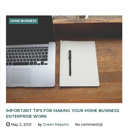
HOME BUSINESS
IMPORTANT TIPS FOR MAKING YOUR HOME BUSINESS
ENTERPRISE WORK
May 2, 2021
by
Green Reports
No comment(s)