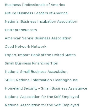
Business Professionals of America
Future Business Leaders of America
National Business Incubation Association
Entrepreneur.com
American Senior Business Association
Good Network Network
Export-Import Bank of the United States
Small Business Financing Tips
National Small Business Association
SBDC National Information Clearinghouse
Homeland Security – Small Business Assistance
National Association for the Self Employed
National Association for the Self Employed