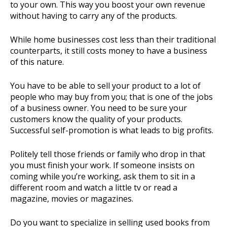
to your own. This way you boost your own revenue
without having to carry any of the products.
While home businesses cost less than their traditional
counterparts, it still costs money to have a business
of this nature.
You have to be able to sell your product to a lot of
people who may buy from you; that is one of the jobs
of a business owner. You need to be sure your
customers know the quality of your products.
Successful self-promotion is what leads to big profits.
Politely tell those friends or family who drop in that
you must finish your work. If someone insists on
coming while you’re working, ask them to sit in a
different room and watch a little tv or read a
magazine, movies or magazines.
Do you want to specialize in selling used books from