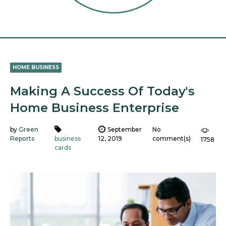
HOME BUSINESS
Making A Success Of Today's
Home Business Enterprise
by
Green
September
No
Reports
business
12, 2019
comment(s)
1758
cards