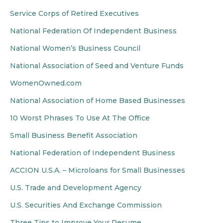
Service Corps of Retired Executives
National Federation Of Independent Business
National Women’s Business Council
National Association of Seed and Venture Funds
WomenOwned.com
National Association of Home Based Businesses
10 Worst Phrases To Use At The Office
Small Business Benefit Association
National Federation of Independent Business
ACCION U.S.A. – Microloans for Small Businesses
U.S. Trade and Development Agency
U.S. Securities And Exchange Commission
Three Tips to Improve Your Resume