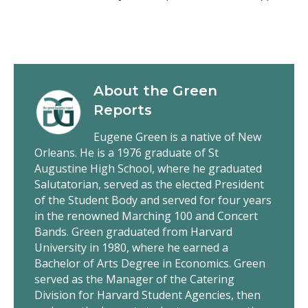
About the
Green
Reports
Eugene Green is a native of New
Orleans. He is a 1976 graduate of St
Augustine High School, where he graduated
Salutatorian, served as the elected President
of the Student Body and served for four years
in the renowned Marching 100 and Concert
Bands. Green graduated from Harvard
University in 1980, where he earned a
Bachelor of Arts Degree in Economics. Green
served as the Manager of the Catering
Division for Harvard Student Agencies, then