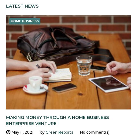
LATEST NEWS
HOME BUSINESS
MAKING MONEY THROUGH A HOME BUSINESS
ENTERPRISE VENTURE
May 11, 2021
by
Green Reports
No comment(s)