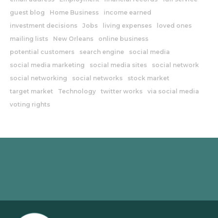
guest blog
Home Business
income earned
investment decisions
Jobs
living expenses
loved ones
mailing lists
New Orleans
online business
potential customers
search engine
social media
social media marketing
social media sites
social network
social networking
social networks
stock market
target market
Technology
twitter works
via social media
voting rights