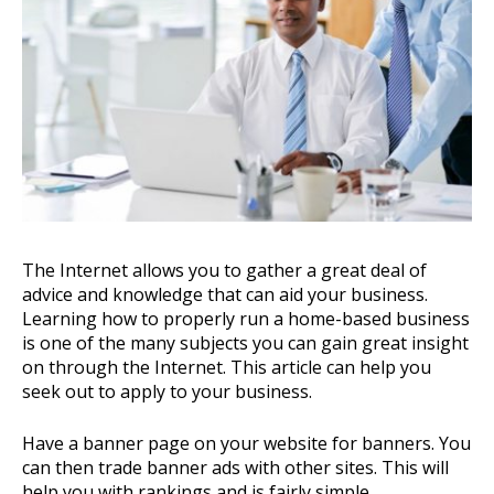
The Internet allows you to gather a great deal of
advice and knowledge that can aid your business.
Learning how to properly run a home-based business
is one of the many subjects you can gain great insight
on through the Internet. This article can help you
seek out to apply to your business.
Have a banner page on your website for banners. You
can then trade banner ads with other sites. This will
help you with rankings and is fairly simple.