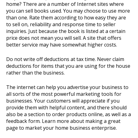
home? There are a number of Internet sites where
you can sell books used. You may choose to use more
than one. Rate them according to how easy they are
to sell on, reliability and response time to seller
inquiries. Just because the book is listed at a certain
price does not mean you will sell. A site that offers
better service may have somewhat higher costs.
Do not write off deductions at tax time. Never claim
deductions for items that you are using for the house
rather than the business.
The internet can help you advertise your business to
all sorts of the most powerful marketing tools for
businesses. Your customers will appreciate if you
provide them with helpful content, and there should
also be a section to order products online, as well as a
feedback form. Learn more about making a great
page to market your home business enterprise.