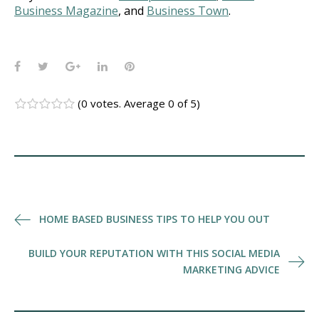
Business Magazine
, and
Business Town
.
Facebook
Twitter
Google+
LinkedIn
Pinterest
(
0 votes
. Average
0
of 5)
1
2
3
4
5
Post
HOME BASED BUSINESS TIPS TO HELP YOU OUT
navigation
BUILD YOUR REPUTATION WITH THIS SOCIAL MEDIA
MARKETING ADVICE