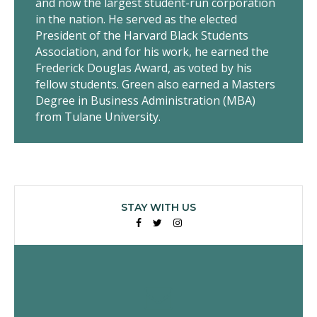
and now the largest student-run corporation
in the nation. He served as the elected
President of the Harvard Black Students
Association, and for his work, he earned the
Frederick Douglas Award, as voted by his
fellow students. Green also earned a Masters
Degree in Business Administration (MBA)
from Tulane University.
STAY WITH US
Facebook
Twitter
Instagram