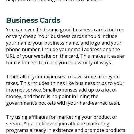
Business Cards
You can even find some good business cards for free
or very cheap. Your business cards should include
your name, your business name, and logo and your
phone number. Include your email address and the
URL of your website on the card. This makes it easier
for customers to reach you in a variety of ways.
Track all of your expenses to save some money on
taxes. This includes things like business trips to your
internet service. Small expenses add up to a lot of
money, and there is no point in lining the
government’s pockets with your hard-earned cash.
Try using affiliates for marketing your product or
service. You could even join affiliate marketing
programs already in existence and promote products