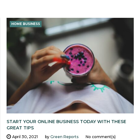
HOME BUSINESS
START YOUR ONLINE BUSINESS TODAY WITH THESE
GREAT TIPS
April 30, 2021
by
Green Reports
No comment(s)