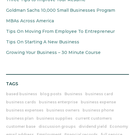
Goldman Sachs 10,000 Small Businesses Program
MBAs Across America
Tips On Moving From Employee To Entrepreneur
Tips On Starting A New Business
Growing Your Business – 30 Minute Course
TAGS
based business
blog posts
Business
business card
business cards
business enterprise
business expense
business expenses
business owners
business phone
business plan
business supplies
current customers
customer base
discussion groups
dividend yield
Economy
email address
Employment
financial records
full service