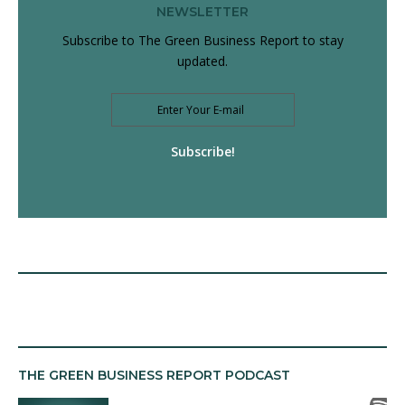
NEWSLETTER
Subscribe to The Green Business Report to stay
updated.
Subscribe!
THE GREEN BUSINESS REPORT PODCAST