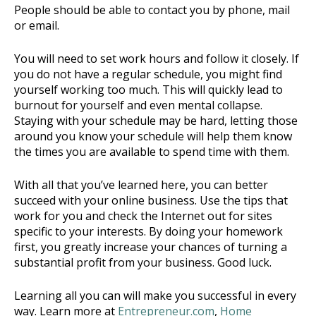
People should be able to contact you by phone, mail
or email.
You will need to set work hours and follow it closely. If
you do not have a regular schedule, you might find
yourself working too much. This will quickly lead to
burnout for yourself and even mental collapse.
Staying with your schedule may be hard, letting those
around you know your schedule will help them know
the times you are available to spend time with them.
With all that you’ve learned here, you can better
succeed with your online business. Use the tips that
work for you and check the Internet out for sites
specific to your interests. By doing your homework
first, you greatly increase your chances of turning a
substantial profit from your business. Good luck.
Learning all you can will make you successful in every
way. Learn more at
Entrepreneur.com
,
Home