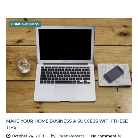
HOME BUSINESS
MAKE YOUR HOME BUSINESS A SUCCESS WITH THESE
TIPS
October 24, 2019
by
Green Reports
No comment(s)