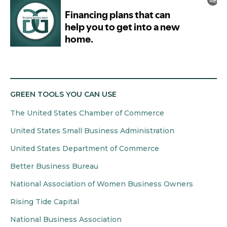
GREEN TOOLS YOU CAN USE
The United States Chamber of Commerce
United States Small Business Administration
United States Department of Commerce
Better Business Bureau
National Association of Women Business Owners
Rising Tide Capital
National Business Association