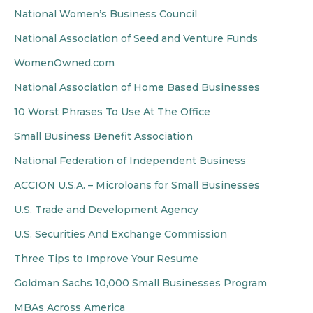
National Women’s Business Council
National Association of Seed and Venture Funds
WomenOwned.com
National Association of Home Based Businesses
10 Worst Phrases To Use At The Office
Small Business Benefit Association
National Federation of Independent Business
ACCION U.S.A. – Microloans for Small Businesses
U.S. Trade and Development Agency
U.S. Securities And Exchange Commission
Three Tips to Improve Your Resume
Goldman Sachs 10,000 Small Businesses Program
MBAs Across America