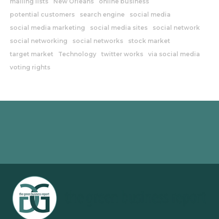
mailing lists
New Orleans
online business
potential customers
search engine
social media
social media marketing
social media sites
social network
social networking
social networks
stock market
target market
Technology
twitter works
via social media
voting rights