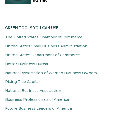
GREEN TOOLS YOU CAN USE
The United States Chamber of Commerce
United States Small Business Administration
United States Department of Commerce
Better Business Bureau
National Association of Women Business Owners
Rising Tide Capital
National Business Association
Business Professionals of America
Future Business Leaders of America