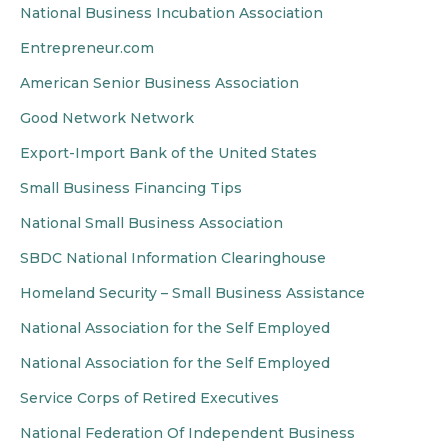
National Business Incubation Association
Entrepreneur.com
American Senior Business Association
Good Network Network
Export-Import Bank of the United States
Small Business Financing Tips
National Small Business Association
SBDC National Information Clearinghouse
Homeland Security – Small Business Assistance
National Association for the Self Employed
National Association for the Self Employed
Service Corps of Retired Executives
National Federation Of Independent Business