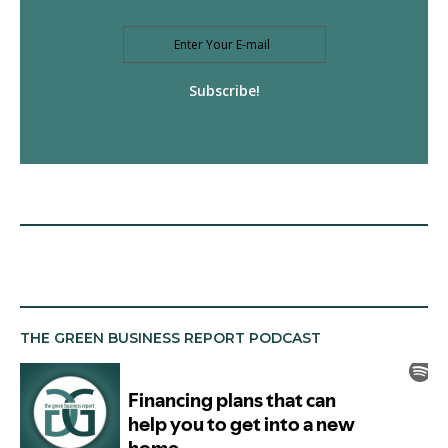
Subscribe!
THE GREEN BUSINESS REPORT PODCAST