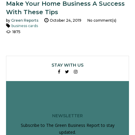
Make Your Home Business A Success
With These Tips
by
Green Reports
October 24, 2019
No comment(s)
business cards
1875
STAY WITH US
Facebook
Twitter
Instagram
NEWSLETTER
Subscribe to The Green Business Report to stay
updated.