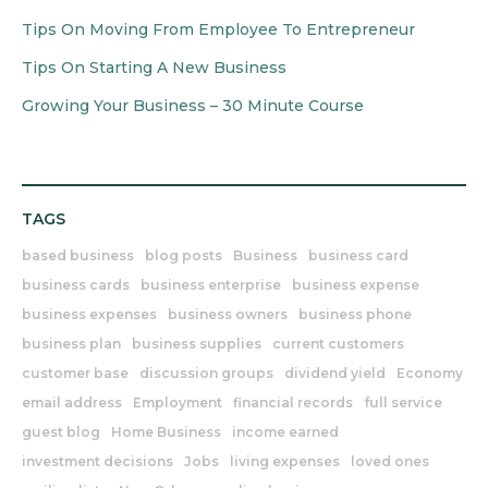
Tips On Moving From Employee To Entrepreneur
Tips On Starting A New Business
Growing Your Business – 30 Minute Course
TAGS
based business
blog posts
Business
business card
business cards
business enterprise
business expense
business expenses
business owners
business phone
business plan
business supplies
current customers
customer base
discussion groups
dividend yield
Economy
email address
Employment
financial records
full service
guest blog
Home Business
income earned
investment decisions
Jobs
living expenses
loved ones