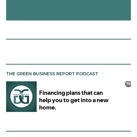
THE GREEN BUSINESS REPORT PODCAST