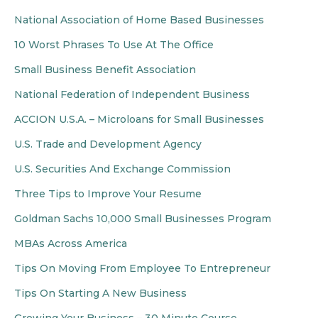
National Association of Home Based Businesses
10 Worst Phrases To Use At The Office
Small Business Benefit Association
National Federation of Independent Business
ACCION U.S.A. – Microloans for Small Businesses
U.S. Trade and Development Agency
U.S. Securities And Exchange Commission
Three Tips to Improve Your Resume
Goldman Sachs 10,000 Small Businesses Program
MBAs Across America
Tips On Moving From Employee To Entrepreneur
Tips On Starting A New Business