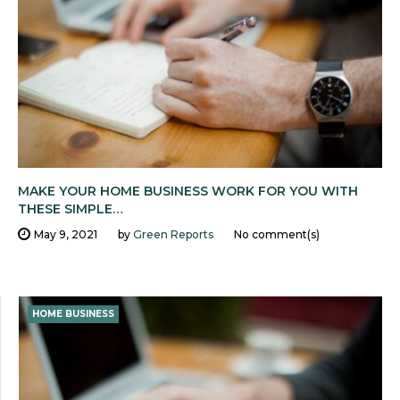
MAKE YOUR HOME BUSINESS WORK FOR YOU WITH
THESE SIMPLE…
May 9, 2021
by
Green Reports
No comment(s)
HOME BUSINESS