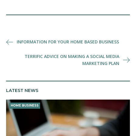
Post
INFORMATION FOR YOUR HOME BASED BUSINESS
navigation
TERRIFIC ADVICE ON MAKING A SOCIAL MEDIA
MARKETING PLAN
LATEST NEWS
HOME BUSINESS