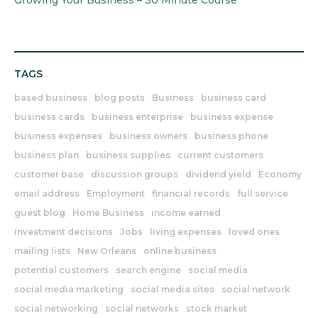
Growing Your Business – 30 Minute Course
TAGS
based business
blog posts
Business
business card
business cards
business enterprise
business expense
business expenses
business owners
business phone
business plan
business supplies
current customers
customer base
discussion groups
dividend yield
Economy
email address
Employment
financial records
full service
guest blog
Home Business
income earned
investment decisions
Jobs
living expenses
loved ones
mailing lists
New Orleans
online business
potential customers
search engine
social media
social media marketing
social media sites
social network
social networking
social networks
stock market