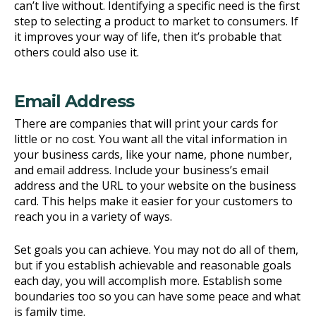
can’t live without. Identifying a specific need is the first
step to selecting a product to market to consumers. If
it improves your way of life, then it’s probable that
others could also use it.
Email Address
There are companies that will print your cards for
little or no cost. You want all the vital information in
your business cards, like your name, phone number,
and email address. Include your business’s email
address and the URL to your website on the business
card. This helps make it easier for your customers to
reach you in a variety of ways.
Set goals you can achieve. You may not do all of them,
but if you establish achievable and reasonable goals
each day, you will accomplish more. Establish some
boundaries too so you can have some peace and what
is family time.