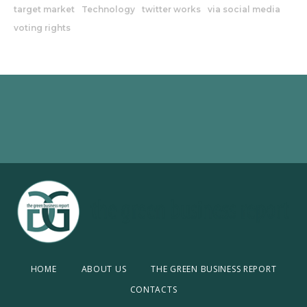
target market
Technology
twitter works
via social media
voting rights
HOME
ABOUT US
THE GREEN BUSINESS REPORT
CONTACTS