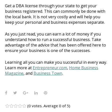
Get a DBA license through your state to get your
business registered. This can commonly be done with
the local bank. It is not very costly and will help you
keep your personal and business expenses separate.
As you just read, you can earn a lot of money if you
understand how to run a successful business. Take
advantage of the advice that has been offered here to
ensure your business is one of the successes.
Learning all you can make you successful in every way.
Learn more at
Entrepreneur.com
,
Home Business
Magazine
, and
Business Town
.
Facebook
Twitter
Google+
LinkedIn
Pinterest
(
0 votes
. Average
0
of 5)
1
2
3
4
5