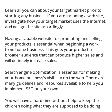
Learn all you can about your target market prior to
starting any business. If you are including a web site,
investigate how your target market uses the Internet,
and design the site accordingly.
Having a capable website for promoting and selling
your products is essential when beginning a work
from home business. This gets your product a
broader audience that can produce higher sales and
will definitely increase sales.
Search engine optimization is essential for making
your home business’s visibility on the web. There are
many guidelines and resources available to help you
implement SEO on your own.
You will have a hard time without help to keep the
children doing what they are supposed to be doing.