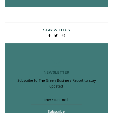
STAY WITH US
Facebook
Twitter
Instagram
NEWSLETTER
Subscribe to The Green Business Report to stay
updated.
Subscribe!