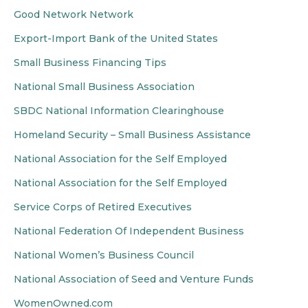
Good Network Network
Export-Import Bank of the United States
Small Business Financing Tips
National Small Business Association
SBDC National Information Clearinghouse
Homeland Security – Small Business Assistance
National Association for the Self Employed
National Association for the Self Employed
Service Corps of Retired Executives
National Federation Of Independent Business
National Women’s Business Council
National Association of Seed and Venture Funds
WomenOwned.com