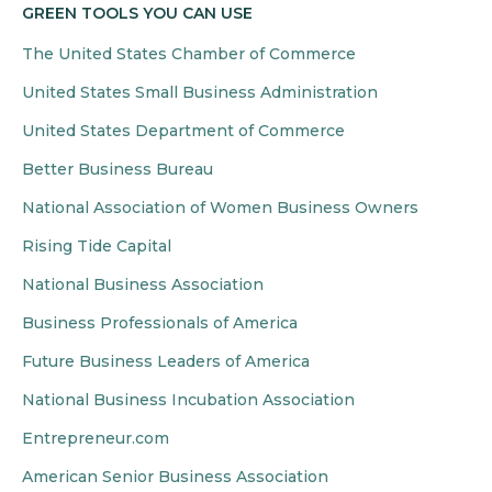
GREEN TOOLS YOU CAN USE
The United States Chamber of Commerce
United States Small Business Administration
United States Department of Commerce
Better Business Bureau
National Association of Women Business Owners
Rising Tide Capital
National Business Association
Business Professionals of America
Future Business Leaders of America
National Business Incubation Association
Entrepreneur.com
American Senior Business Association