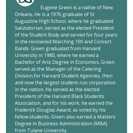
Eugene Green is a native of New
Orleans. He is a 1976 graduate of St
Augustine High School, where he graduated
Salutatorian, served as the elected President
of the Student Body and served for four years
in the renowned Marching 100 and Concert
Bands. Green graduated from Harvard
University in 1980, where he earned a
Bachelor of Arts Degree in Economics. Green
served as the Manager of the Catering
Division for Harvard Student Agencies, then
and now the largest student-run corporation
in the nation. He served as the elected
President of the Harvard Black Students
Association, and for his work, he earned the
Frederick Douglas Award, as voted by his
fellow students. Green also earned a Masters
Degree in Business Administration (MBA)
from Tulane University.