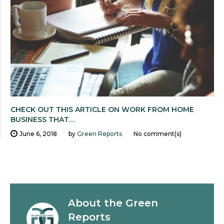
CHECK OUT THIS ARTICLE ON WORK FROM HOME
BUSINESS THAT…
June 6, 2018
by
Green Reports
No comment(s)
About the
Green
Reports