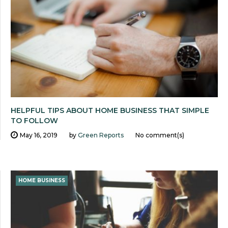
HELPFUL TIPS ABOUT HOME BUSINESS THAT SIMPLE
TO FOLLOW
May 16, 2019
by
Green Reports
No comment(s)
HOME BUSINESS