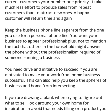
current customers your number one priority. It takes
much less effort to produce sales from repeat
customers than to attract new ones. A happy
customer will return time and again.
Keep the business phone line separate from the one
you use for a personal phone line. You want your
business to appear professional; plus, not to mention
the fact that others in the household might answer
the phone without the professionalism required of
someone running a business.
You need drive and initiative to succeed if you are
motivated to make your work from home business
successful. This can also help you keep the spheres of
business and home from intersecting.
If you are drawing a blank when trying to figure out
what to sell, look around your own home for
inspiration in a void that needs filling or a product you