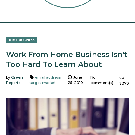
HOME BUSINESS
Work From Home Business Isn't
Too Hard To Learn About
by
Green
email address
,
June
No
Reports
target market
25, 2019
comment(s)
2373