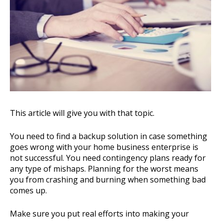
This article will give you with that topic.
You need to find a backup solution in case something
goes wrong with your home business enterprise is
not successful. You need contingency plans ready for
any type of mishaps. Planning for the worst means
you from crashing and burning when something bad
comes up.
Make sure you put real efforts into making your