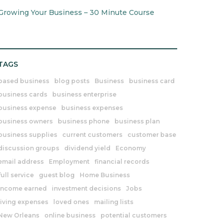
Growing Your Business – 30 Minute Course
TAGS
based business
blog posts
Business
business card
business cards
business enterprise
business expense
business expenses
business owners
business phone
business plan
business supplies
current customers
customer base
discussion groups
dividend yield
Economy
email address
Employment
financial records
full service
guest blog
Home Business
income earned
investment decisions
Jobs
living expenses
loved ones
mailing lists
New Orleans
online business
potential customers