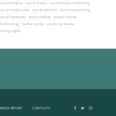
search engine
social media
social media marketing
social media sites
social network
social networking
social networks
stock market
target market
Technology
twitter works
via social media
voting rights
SINESS REPORT
CONTACTS
Facebook
Twitter
Instagram