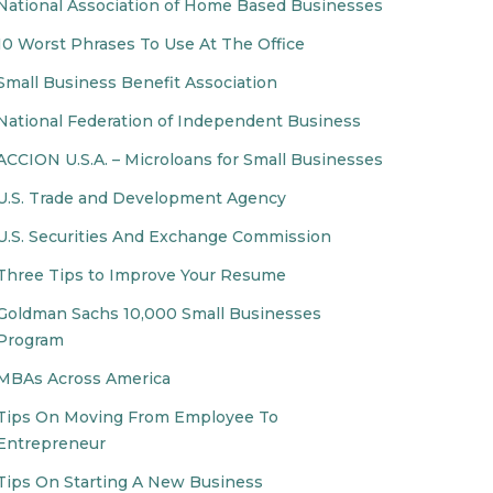
National Association of Home Based Businesses
10 Worst Phrases To Use At The Office
Small Business Benefit Association
National Federation of Independent Business
ACCION U.S.A. – Microloans for Small Businesses
U.S. Trade and Development Agency
U.S. Securities And Exchange Commission
Three Tips to Improve Your Resume
Goldman Sachs 10,000 Small Businesses
Program
MBAs Across America
Tips On Moving From Employee To
Entrepreneur
Tips On Starting A New Business