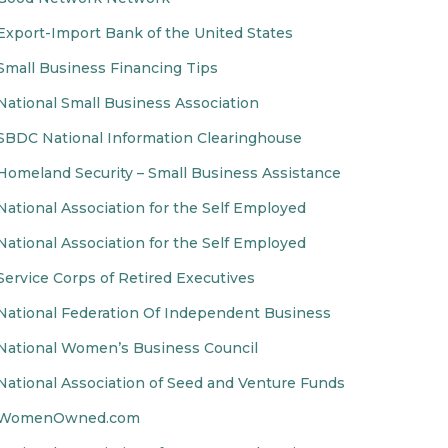
Export-Import Bank of the United States
Small Business Financing Tips
National Small Business Association
SBDC National Information Clearinghouse
Homeland Security – Small Business Assistance
National Association for the Self Employed
National Association for the Self Employed
Service Corps of Retired Executives
National Federation Of Independent Business
National Women’s Business Council
National Association of Seed and Venture Funds
WomenOwned.com