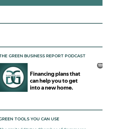
THE GREEN BUSINESS REPORT PODCAST
GREEN TOOLS YOU CAN USE