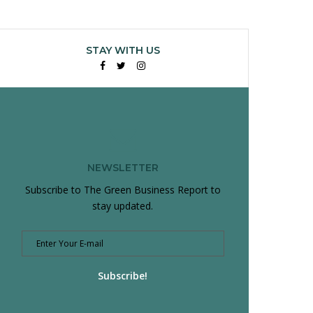
STAY WITH US
Facebook
Twitter
Instagram
NEWSLETTER
Subscribe to The Green Business Report to
stay updated.
Subscribe!