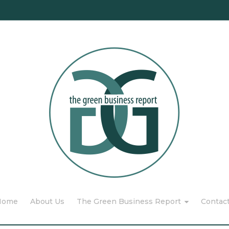
Home
About Us
The Green Business Report
Contac