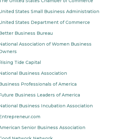
The United States Chamber of Commerce
United States Small Business Administration
United States Department of Commerce
Better Business Bureau
National Association of Women Business
Owners
Rising Tide Capital
National Business Association
Business Professionals of America
Future Business Leaders of America
National Business Incubation Association
Entrepreneur.com
American Senior Business Association
Good Network Network