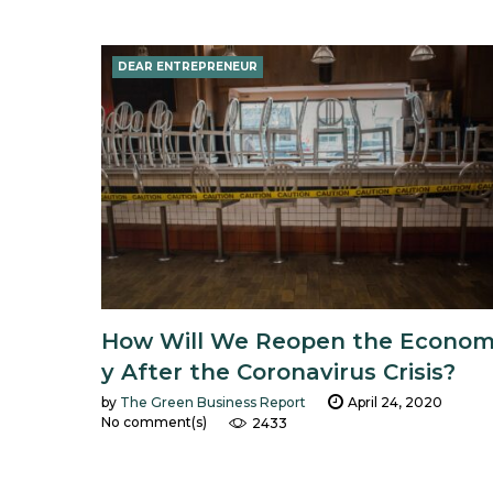
Day:
DEAR ENTREPRENEUR
April
24,
2020
How Will We Reopen the Econo
y After the Coronavirus Crisis?
by
The Green Business Report
April 24, 2020
No comment(s)
2433