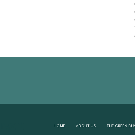
HOME
ABOUT US
THE GREEN BU